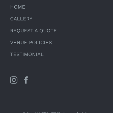
HOME
GALLERY
REQUEST A QUOTE
VENUE POLICIES
TESTIMONIAL