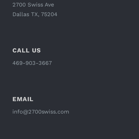
2700 Swiss Ave
Dallas TX, 75204
CALL US
469-903-3667
EMAIL
info@2700swiss.com