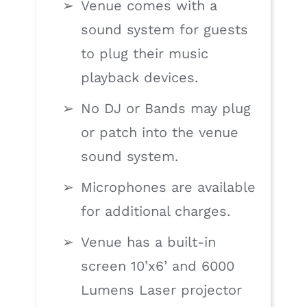
Venue comes with a
sound system for guests
to plug their music
playback devices.
No DJ or Bands may plug
or patch into the venue
sound system.
Microphones are available
for additional charges.
Venue has a built-in
screen 10’x6’ and 6000
Lumens Laser projector