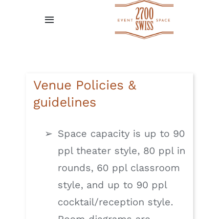
Skip
to
Toggle
content
Navigation
Home
Gallery
Venue Policies &
guidelines
Request A Quote
Space capacity is up to 90
Venue Policies
ppl theater style, 80 ppl in
rounds, 60 ppl classroom
Testimonial
style, and up to 90 ppl
cocktail/reception style.