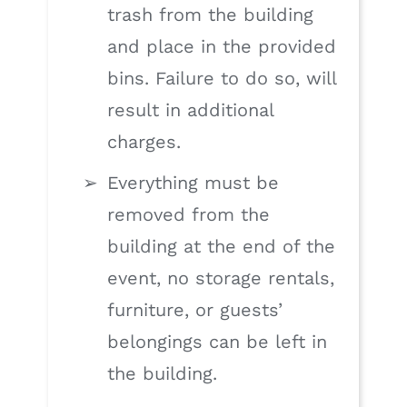
trash from the building
and place in the provided
bins. Failure to do so, will
result in additional
charges.
Everything must be
removed from the
building at the end of the
event, no storage rentals,
furniture, or guests’
belongings can be left in
the building.