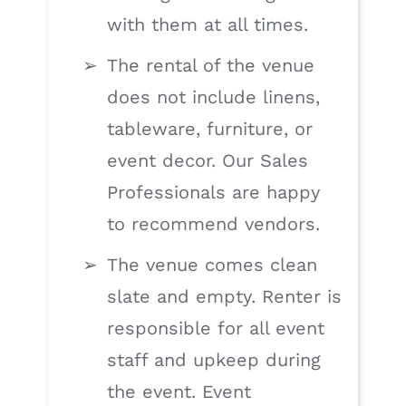
with them at all times.
The rental of the venue
does not include linens,
tableware, furniture, or
event decor. Our Sales
Professionals are happy
to recommend vendors.
The venue comes clean
slate and empty. Renter is
responsible for all event
staff and upkeep during
the event. Event