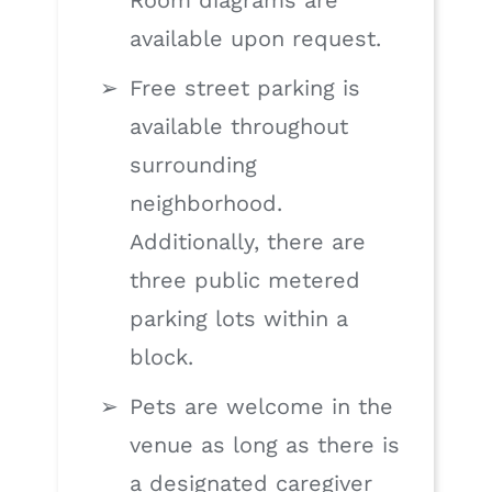
Room diagrams are
available upon request.
Free street parking is
available throughout
surrounding
neighborhood.
Additionally, there are
three public metered
parking lots within a
block.
Pets are welcome in the
venue as long as there is
a designated caregiver