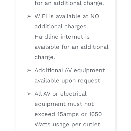
for an additional charge.
WIFI is available at NO
additional charges.
Hardline internet is
available for an additional
charge.
Additional AV equipment
available upon request
All AV or electrical
equipment must not
exceed 15amps or 1650
Watts usage per outlet.