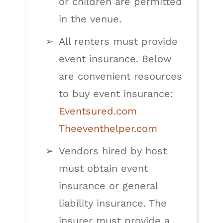
or children are permitted
in the venue.
All renters must provide
event insurance. Below
are convenient resources
to buy event insurance:
Eventsured.com
Theeventhelper.com
Vendors hired by host
must obtain event
insurance or general
liability insurance. The
insurer must provide a