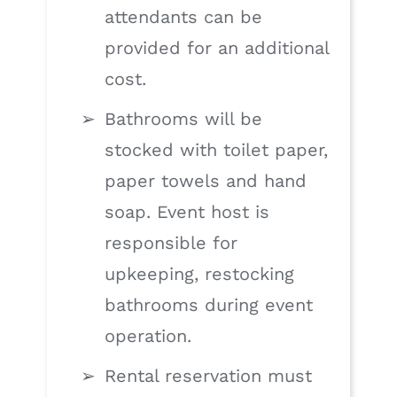
attendants can be
provided for an additional
cost.
Bathrooms will be
stocked with toilet paper,
paper towels and hand
soap. Event host is
responsible for
upkeeping, restocking
bathrooms during event
operation.
Rental reservation must