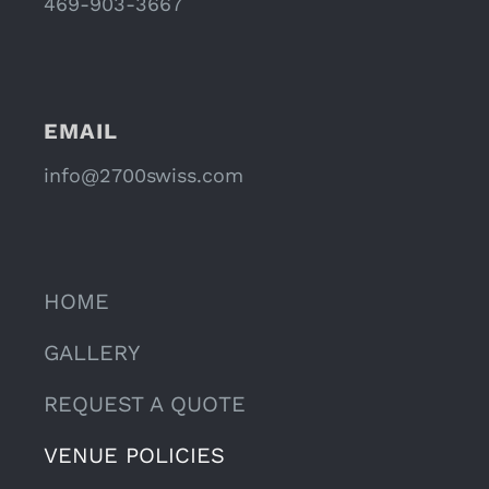
469-903-3667
EMAIL
info@2700swiss.com
HOME
GALLERY
REQUEST A QUOTE
VENUE POLICIES