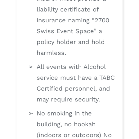
liability certificate of
insurance naming “2700
Swiss Event Space” a
policy holder and hold
harmless.
All events with Alcohol
service must have a TABC
Certified personnel, and
may require security.
No smoking in the
building, no hookah
(indoors or outdoors) No