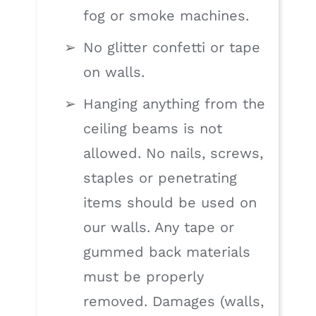
fog or smoke machines.
No glitter confetti or tape
on walls.
Hanging anything from the
ceiling beams is not
allowed. No nails, screws,
staples or penetrating
items should be used on
our walls. Any tape or
gummed back materials
must be properly
removed. Damages (walls,