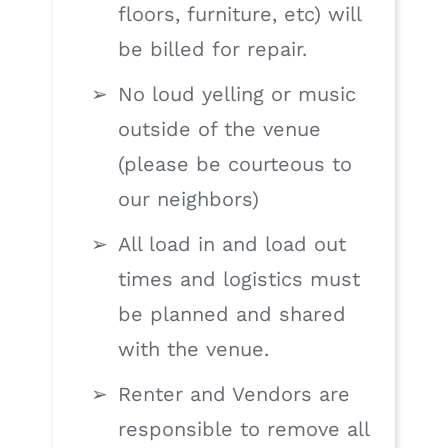
floors, furniture, etc) will
be billed for repair.
No loud yelling or music
outside of the venue
(please be courteous to
our neighbors)
All load in and load out
times and logistics must
be planned and shared
with the venue.
Renter and Vendors are
responsible to remove all