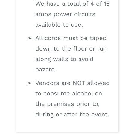
We have a total of 4 of 15
amps power circuits
available to use.
All cords must be taped
down to the floor or run
along walls to avoid
hazard.
Vendors are NOT allowed
to consume alcohol on
the premises prior to,
during or after the event.