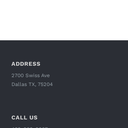
ADDRESS
2700 Swiss Ave
Dallas TX, 75204
CALL US