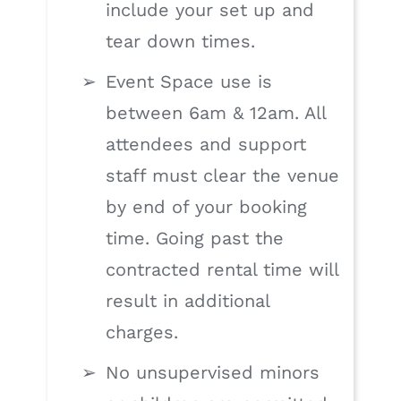
include your set up and
tear down times.
Event Space use is
between 6am & 12am. All
attendees and support
staff must clear the venue
by end of your booking
time. Going past the
contracted rental time will
result in additional
charges.
No unsupervised minors