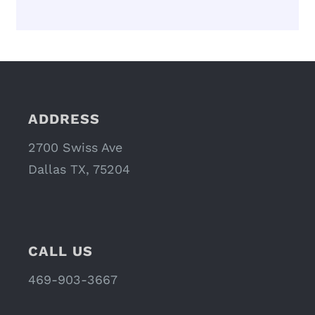
ADDRESS
2700 Swiss Ave
Dallas TX, 75204
CALL US
469-903-3667