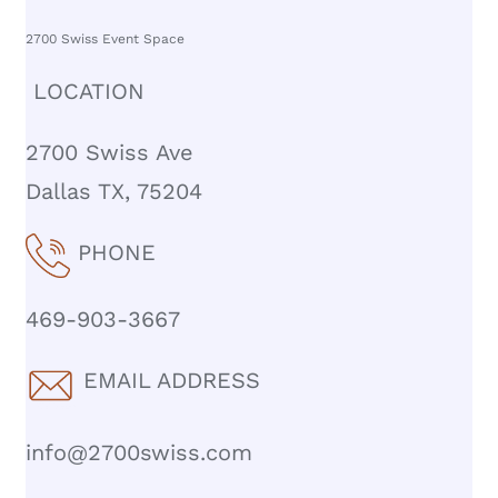
2700 Swiss Event Space
LOCATION
2700 Swiss Ave
Dallas TX, 75204
PHONE
469-903-3667
EMAIL ADDRESS
info@2700swiss.com