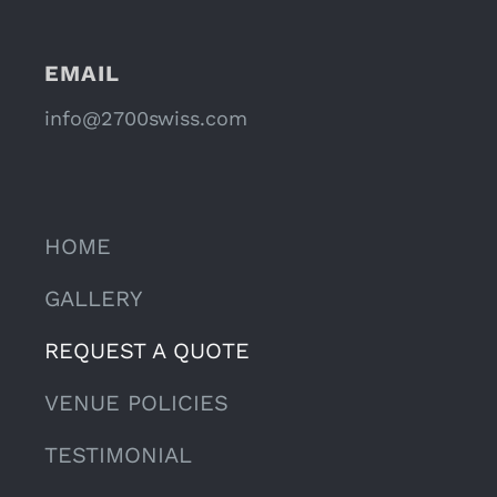
EMAIL
info@2700swiss.com
HOME
GALLERY
REQUEST A QUOTE
VENUE POLICIES
TESTIMONIAL