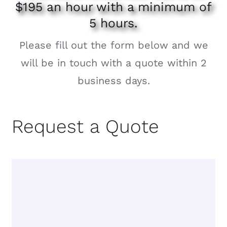
$195 an hour with a minimum of
5 hours.
Please fill out the form below and we
will be in touch with a quote within 2
business days.
Request a Quote