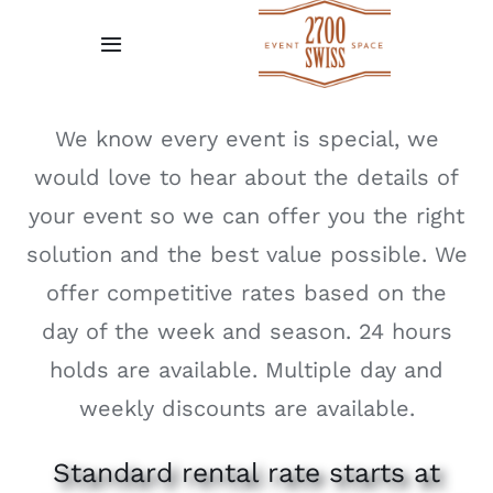
Skip
to
Toggle
content
Navigation
Home
We know every event is special, we
would love to hear about the details of
Gallery
your event so we can offer you the right
Request A Quote
solution and the best value possible. We
offer competitive rates based on the
Venue Policies
day of the week and season. 24 hours
holds are available. Multiple day and
Testimonial
weekly discounts are available.
Standard rental rate starts at