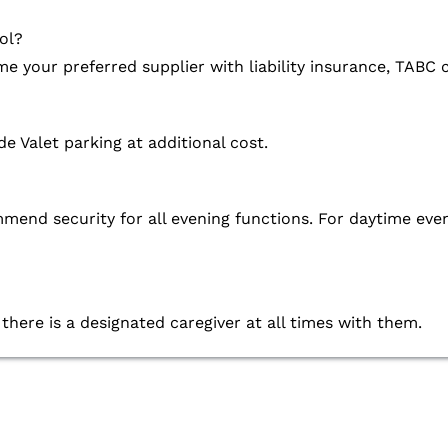
ol?
e your preferred supplier with liability insurance, TABC c
de Valet parking at additional cost.
commend security for all evening functions. For daytime
 there is a designated caregiver at all times with them.