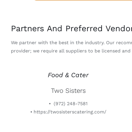
Partners And Preferred Vendo
We partner with the best in the industry. Our reco
provider; we require all suppliers to be licensed and
Food & Cater
Two Sisters
⦁ (972) 248-7581
⦁ https://twosisterscatering.com/