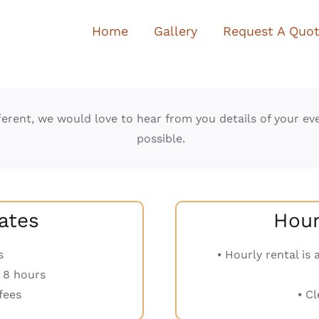
Home
Gallery
Request A Quo
erent, we would love to hear from you details of your ev
possible.
ates
Hourl
s
⦁ Hourly rental is
r 8 hours
fees
⦁ C