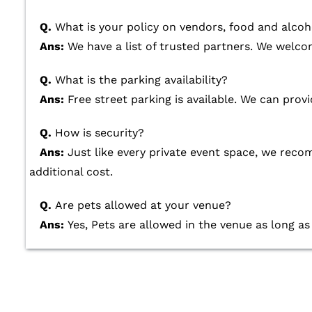
Q.
What is your policy on vendors, food and alcoh
Ans:
We have a list of trusted partners. We welcom
Q.
What is the parking availability?
Ans:
Free street parking is available. We can provi
Q.
How is security?
Ans:
Just like every private event space, we re
additional cost.
Q.
Are pets allowed at your venue?
Ans:
Yes, Pets are allowed in the venue as long as