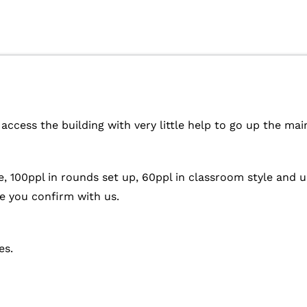
access the building with very little help to go up the mai
e, 100ppl in rounds set up, 60ppl in classroom style and 
 you confirm with us.
es.