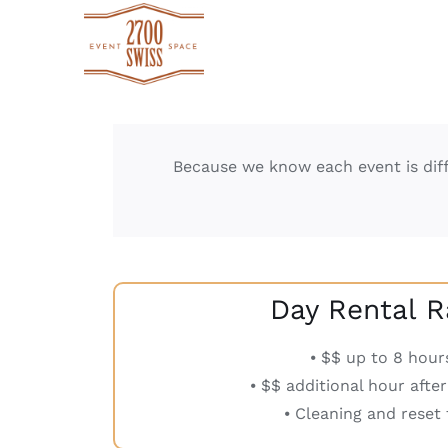
Skip
to
content
Because we know each event is diff
Day Rental R
⦁ $$ up to 8 hour
⦁ $$ additional hour afte
⦁ Cleaning and reset 