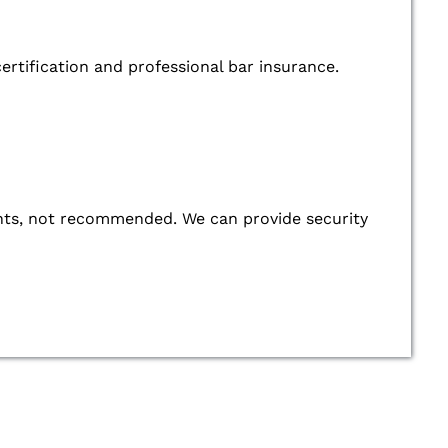
ertification and professional bar insurance.
 events, not recommended. We can provide security