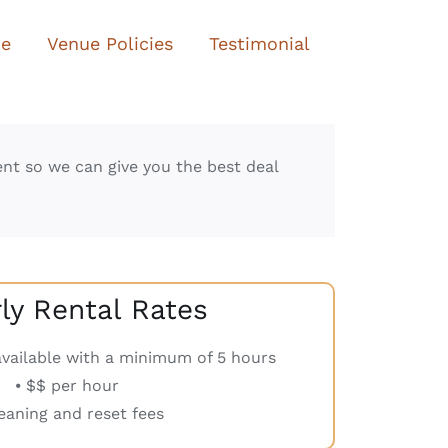
te
Venue Policies
Testimonial
ent so we can give you the best deal
y Rental Rates
 available with a minimum of 5 hours
⦁ $$ per hour
leaning and reset fees