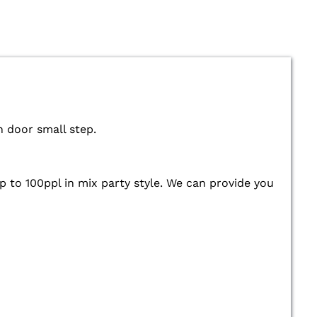
n door small step.
up to 100ppl in mix party style. We can provide you