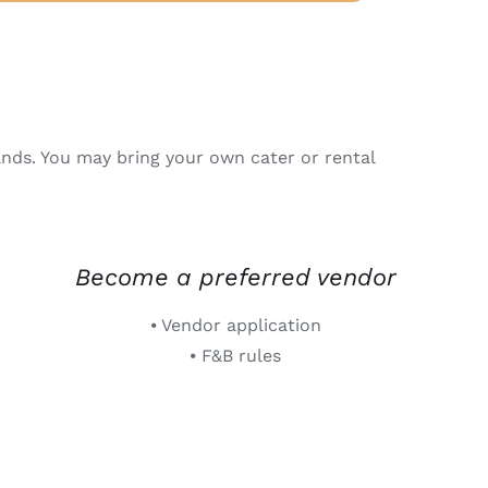
nds. You may bring your own cater or rental
Become a preferred vendor
⦁ Vendor application
⦁ F&B rules