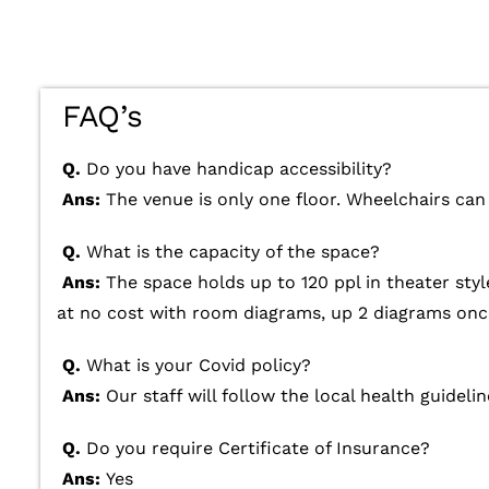
FAQ’s
Q.
Do you have handicap accessibility?
Ans:
The venue is only one floor. Wheelchairs can 
Q.
What is the capacity of the space?
Ans:
The space holds up to 120 ppl in theater styl
at no cost with room diagrams, up 2 diagrams once
Q.
What is your Covid policy?
Ans:
Our staff will follow the local health guidelin
Q.
Do you require Certificate of Insurance?
Ans:
Yes