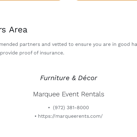
rs Area
mmended partners and vetted to ensure you are in good ha
 provide proof of insurance.
Furniture & Décor
Marquee Event Rentals
⦁ (972) 381-8000
⦁ https://marqueerents.com/