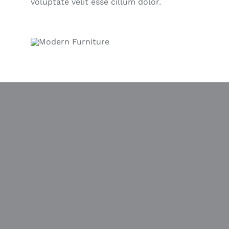
voluptate velit esse cillum dolor.