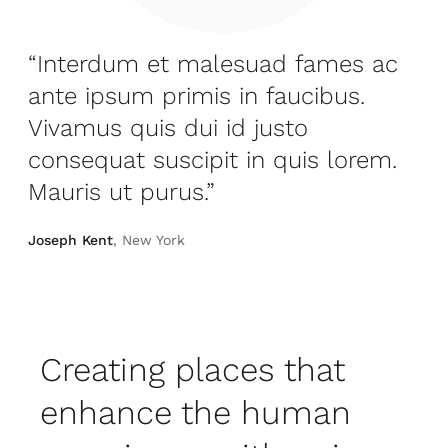
“Interdum et malesuad fames ac
ante ipsum primis in faucibus.
Vivamus quis dui id justo
consequat suscipit in quis lorem.
Mauris ut purus.”
Joseph Kent
, New York
Creating places that
enhance the human