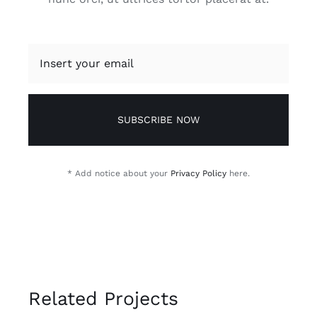
SUBSCRIBE NOW
* Add notice about your
Privacy Policy
here.
Related Projects