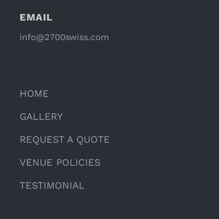
EMAIL
info@2700swiss.com
HOME
GALLERY
REQUEST A QUOTE
VENUE POLICIES
TESTIMONIAL