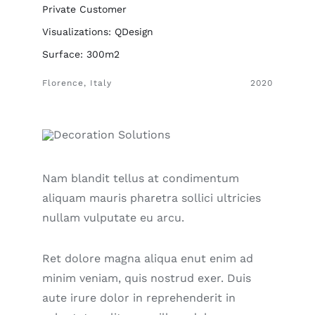
Private Customer
Visualizations: QDesign
Surface: 300m2
Florence, Italy
2020
Nam blandit tellus at condimentum
aliquam mauris pharetra sollici ultricies
nullam vulputate eu arcu.
Ret dolore magna aliqua enut enim ad
minim veniam, quis nostrud exer. Duis
aute irure dolor in reprehenderit in