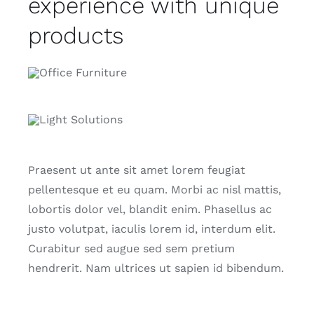
experience with unique
products
Praesent ut ante sit amet lorem feugiat
pellentesque et eu quam. Morbi ac nisl mattis,
lobortis dolor vel, blandit enim. Phasellus ac
justo volutpat, iaculis lorem id, interdum elit.
Curabitur sed augue sed sem pretium
hendrerit. Nam ultrices ut sapien id bibendum.