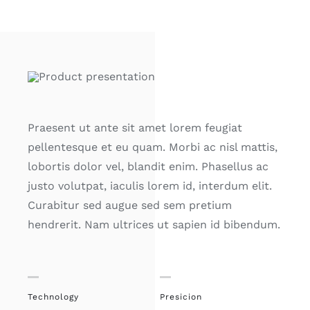
Praesent ut ante sit amet lorem feugiat
pellentesque et eu quam. Morbi ac nisl mattis,
lobortis dolor vel, blandit enim. Phasellus ac
justo volutpat, iaculis lorem id, interdum elit.
Curabitur sed augue sed sem pretium
hendrerit. Nam ultrices ut sapien id bibendum.
Technology
Presicion