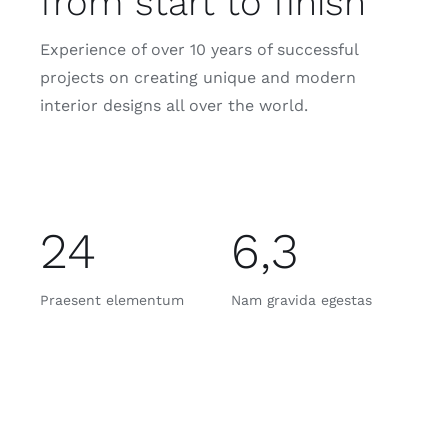
from start to finish
Experience of over 10 years of successful
projects on creating unique and modern
interior designs all over the world.
24
6,3
Praesent elementum
Nam gravida egestas