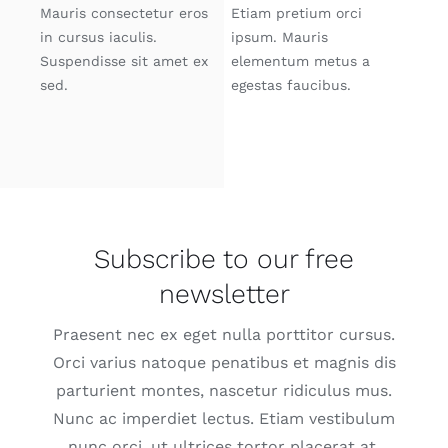
Mauris consectetur eros
Etiam pretium orci
in cursus iaculis.
ipsum. Mauris
Suspendisse sit amet ex
elementum metus a
sed.
egestas faucibus.
Subscribe to our free
newsletter
Praesent nec ex eget nulla porttitor cursus.
Orci varius natoque penatibus et magnis dis
parturient montes, nascetur ridiculus mus.
Nunc ac imperdiet lectus. Etiam vestibulum
nunc orci, ut ultrices tortor placerat at.