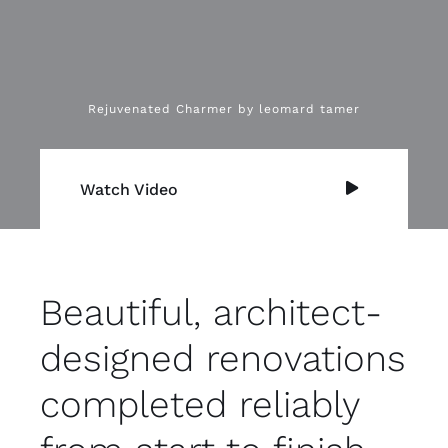
Rejuvenated Charmer by leomard tamer
Watch Video
Beautiful, architect-
designed renovations
completed reliably