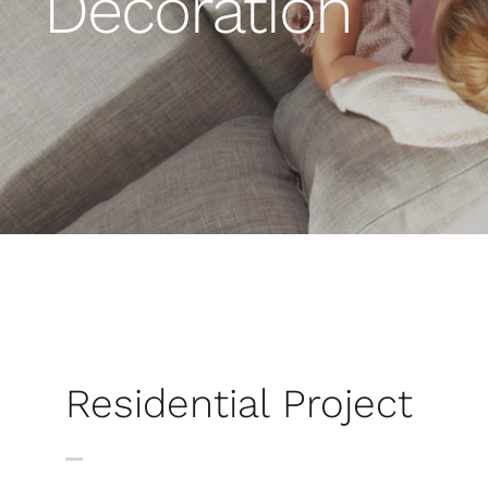
Decoration
Residential Project