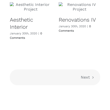
Aesthetic
Renovations IV
Interior
I
January 30th, 2020
|
0
Comments
January 30th, 2020
|
0
J
Comments
C
Next