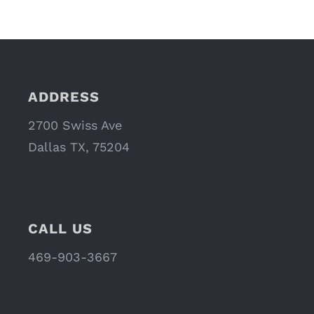
ADDRESS
2700 Swiss Ave
Dallas TX, 75204
CALL US
469-903-3667