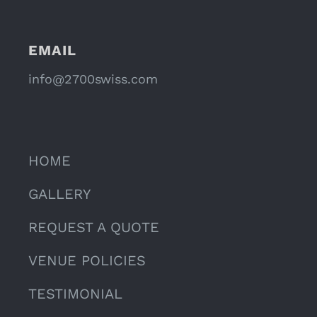
EMAIL
info@2700swiss.com
HOME
GALLERY
REQUEST A QUOTE
VENUE POLICIES
TESTIMONIAL