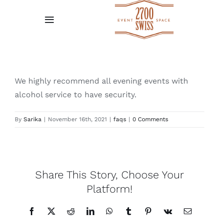
Skip
to
Toggle
content
Navigation
Home
Gallery
We highly recommend all evening events with
alcohol service to have security.
Request A Quote
By
Sarika
|
November 16th, 2021
|
faqs
|
0 Comments
Venue Policies
Testimonial
Share This Story, Choose Your
Platform!
Facebook
X
Reddit
LinkedIn
WhatsApp
Tumblr
Pinterest
Vk
Email