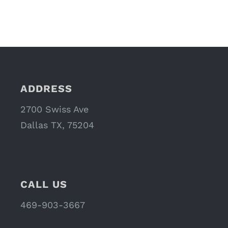
ADDRESS
2700 Swiss Ave
Dallas TX, 75204
CALL US
469-903-3667