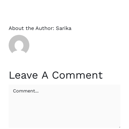
About the Author:
Sarika
Leave A Comment
Comment