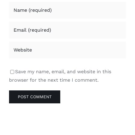
Save my name, email, and website in this
browser for the next time I comment.