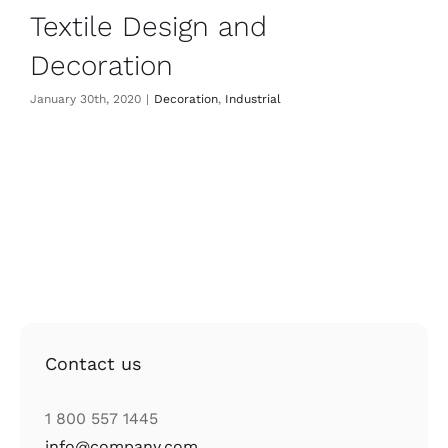
Textile Design and
Decoration
January 30th, 2020
|
Decoration
,
Industrial
Contact us
1 800 557 1445
info@company.com