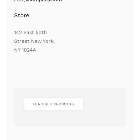
Store
142 East 50th
Street New York,
NY 10244
FEATURED PRODUCTS