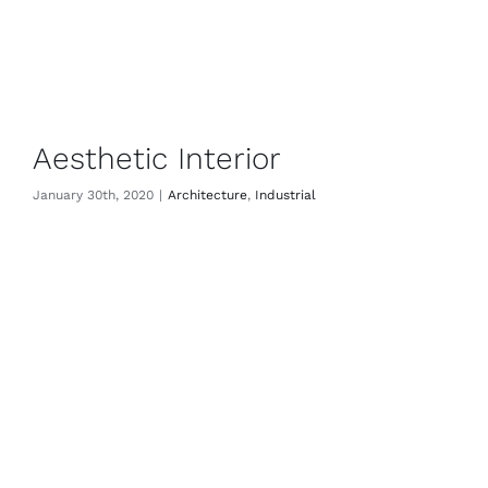
Aesthetic Interior
January 30th, 2020
|
Architecture
,
Industrial